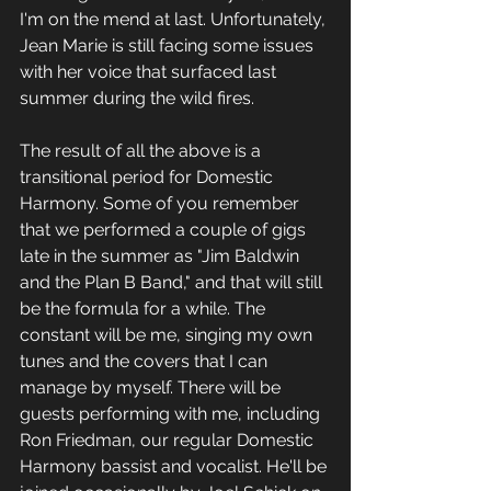
I'm on the mend at last. Unfortunately, 
Jean Marie is still facing some issues 
with her voice that surfaced last 
summer during the wild fires. 
The result of all the above is a 
transitional period for Domestic 
Harmony. Some of you remember 
that we performed a couple of gigs 
late in the summer as "Jim Baldwin 
and the Plan B Band," and that will still 
be the formula for a while. The 
constant will be me, singing my own 
tunes and the covers that I can 
manage by myself. There will be 
guests performing with me, including 
Ron Friedman, our regular Domestic 
Harmony bassist and vocalist. He'll be 