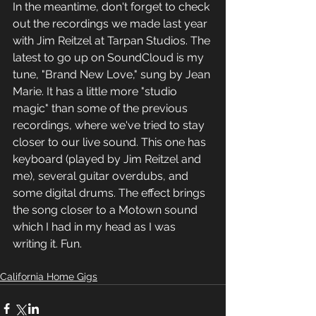
In the meantime, don't forget to check 
out the recordings we made last year 
with Jim Reitzel at Tarpan Studios. The 
latest to go up on SoundCloud is my 
tune, "Brand New Love," sung by Jean 
Marie. It has a little more "studio 
magic" than some of the previous 
recordings, where we've tried to stay 
closer to our live sound. This one has 
keyboard (played by Jim Reitzel and 
me), several guitar overdubs, and 
some digital drums. The effect brings 
the song closer to a Motown sound 
which I had in my head as I was 
writing it. Fun. 
California Home Gigs