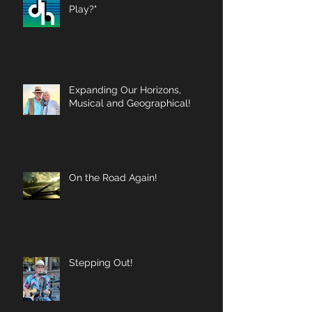
Play?"
Expanding Our Horizons,
Musical and Geographical!
On the Road Again!
Stepping Out!