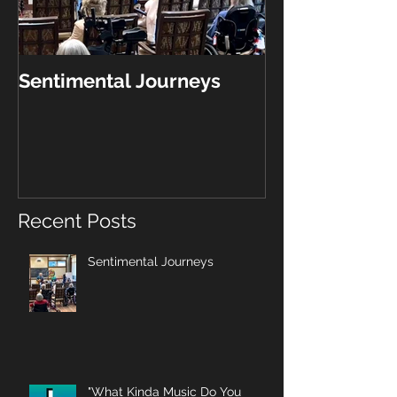
Sentimental Journeys
"What Kinda 
Play?"
Recent Posts
Sentimental Journeys
"What Kinda Music Do You