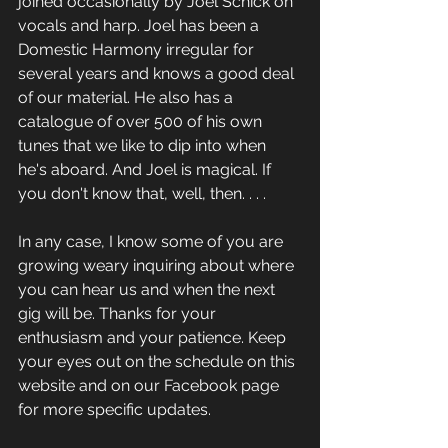
joined occasionally by Joel Schick on 
vocals and harp. Joel has been a 
Domestic Harmony irregular for 
several years and knows a good deal 
of our material. He also has a 
catalogue of over 500 of his own 
tunes that we like to dip into when 
he's aboard. And Joel is magical. If 
you don't know that, well, then. . . .
In any case, I know some of you are 
growing weary inquiring about where 
you can hear us and when the next 
gig will be. Thanks for your 
enthusiasm and your patience. Keep 
your eyes out on the schedule on this 
website and on our Facebook page 
for more specific updates.