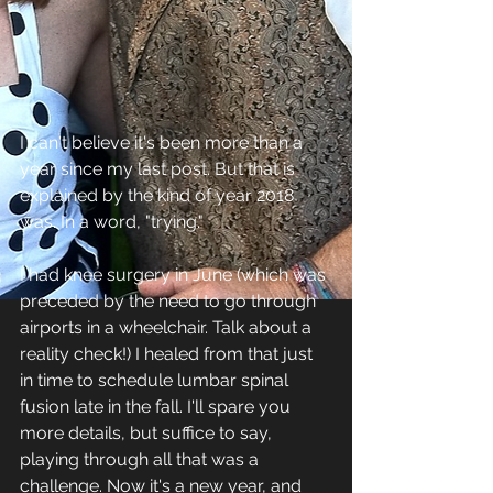
I can't believe it's been more than a 
year since my last post. But that is 
explained by the kind of year 2018 
was. In a word, "trying."
I had knee surgery in June (which was 
preceded by the need to go through 
airports in a wheelchair. Talk about a 
reality check!) I healed from that just 
in time to schedule lumbar spinal 
fusion late in the fall. I'll spare you 
more details, but suffice to say, 
playing through all that was a 
challenge. Now it's a new year, and 