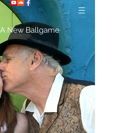
A New Ballgame