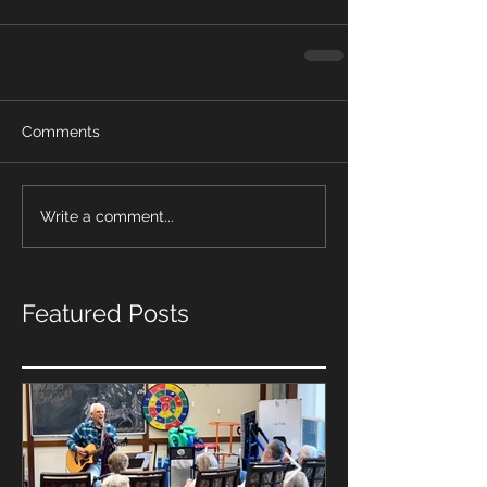
Comments
Write a comment...
Featured Posts