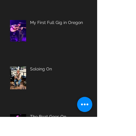
My First Full Gig in Oregon
Soloing On
The Beat Goes On