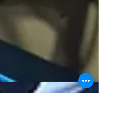
Sailing Into Summer
Update time. We’re well into our new year of