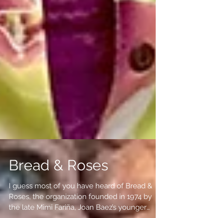
Bread & Roses
I guess most of you have heard of Bread &
Roses, the organization founded in 1974 by