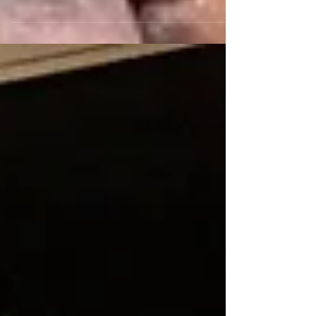
the late Mimi Fariña, Joan Baez’s younger
sister,...