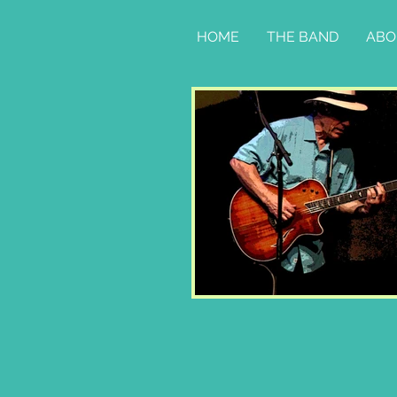
HOME
THE BAND
ABO