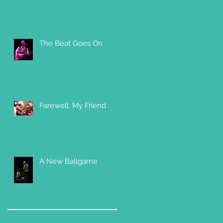
The Beat Goes On
Farewell, My Friend
A New Ballgame