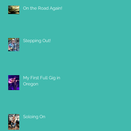
On the Road Again!
Stepping Out!
My First Full Gig in
Oregon
Soloing On