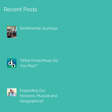
Recent Posts
Sentimental Journeys
"What Kinda Music Do
You Play?"
Expanding Our
Horizons, Musical and
Geographical!