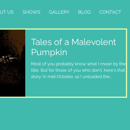
UT US
SHOWS
GALLERY
BLOG
CONTACT
Tales of a Malevolent
Pumpkin
Most of you probably know what I mean by the
title. But for those of you who don't, here's that
story. In mid-October, as I unloaded the...