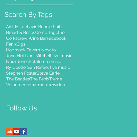
Search By Tags
Aint Misbehavin'
Bonnie Raitt
Bread & Roses
Come Together
Corkscrew Wine Bar
Facebook
Fenix
Gigs
Hopmonk Tavern Novato
John Hiatt
Joni Mitchell
Live music
Nora Jones
Petaluma music
Ry Cooder
San Rafael live music
Stephen Foster
Steve Earle
The Beatles
The Fenix
Treme
Volunteering
harmonium
video
Follow Us