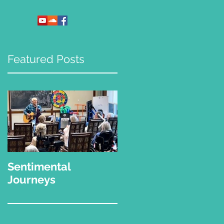
Featured Posts
Sentimental
"What Kinda Music
Journeys
Do You Play?"