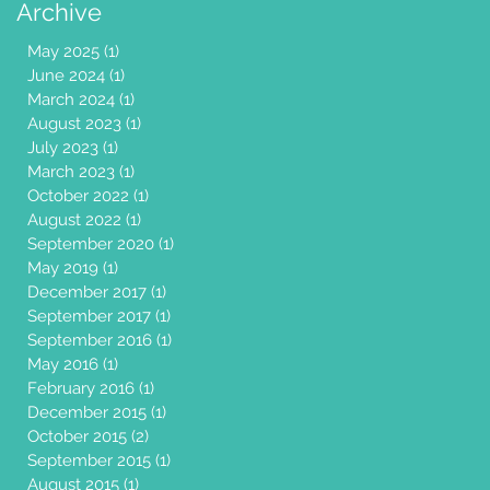
Archive
May 2025
(1)
1 post
June 2024
(1)
1 post
March 2024
(1)
1 post
August 2023
(1)
1 post
July 2023
(1)
1 post
March 2023
(1)
1 post
October 2022
(1)
1 post
August 2022
(1)
1 post
September 2020
(1)
1 post
May 2019
(1)
1 post
December 2017
(1)
1 post
September 2017
(1)
1 post
September 2016
(1)
1 post
May 2016
(1)
1 post
February 2016
(1)
1 post
December 2015
(1)
1 post
October 2015
(2)
2 posts
September 2015
(1)
1 post
August 2015
(1)
1 post