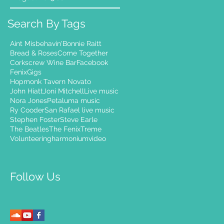
Search By Tags
Aint Misbehavin'
Bonnie Raitt
Bread & Roses
Come Together
Corkscrew Wine Bar
Facebook
Fenix
Gigs
Hopmonk Tavern Novato
John Hiatt
Joni Mitchell
Live music
Nora Jones
Petaluma music
Ry Cooder
San Rafael live music
Stephen Foster
Steve Earle
The Beatles
The Fenix
Treme
Volunteering
harmonium
video
Follow Us