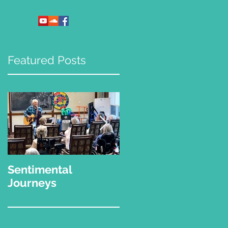
Featured Posts
Sentimental
"What Kinda Music
Journeys
Do You Play?"