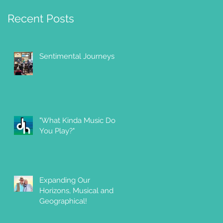
Recent Posts
Sentimental Journeys
"What Kinda Music Do
You Play?"
Expanding Our
Horizons, Musical and
Geographical!