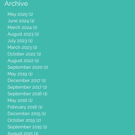
Archive
May 2025
(1)
1 post
June 2024
(1)
1 post
March 2024
(1)
1 post
August 2023
(1)
1 post
July 2023
(1)
1 post
March 2023
(1)
1 post
October 2022
(1)
1 post
August 2022
(1)
1 post
September 2020
(1)
1 post
May 2019
(1)
1 post
December 2017
(1)
1 post
September 2017
(1)
1 post
September 2016
(1)
1 post
May 2016
(1)
1 post
February 2016
(1)
1 post
December 2015
(1)
1 post
October 2015
(2)
2 posts
September 2015
(1)
1 post
August 2015
(1)
1 post