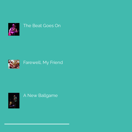
The Beat Goes On
Farewell, My Friend
A New Ballgame