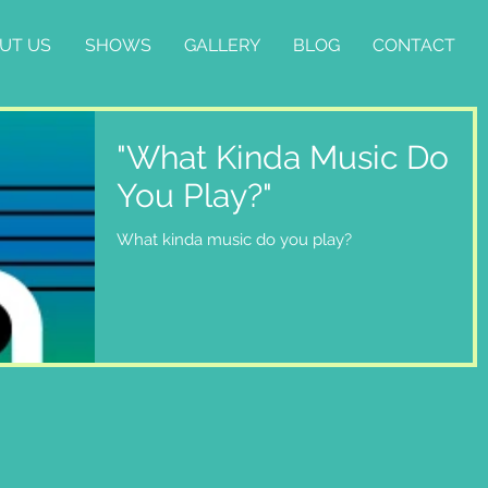
UT US
SHOWS
GALLERY
BLOG
CONTACT
"What Kinda Music Do
You Play?"
What kinda music do you play?