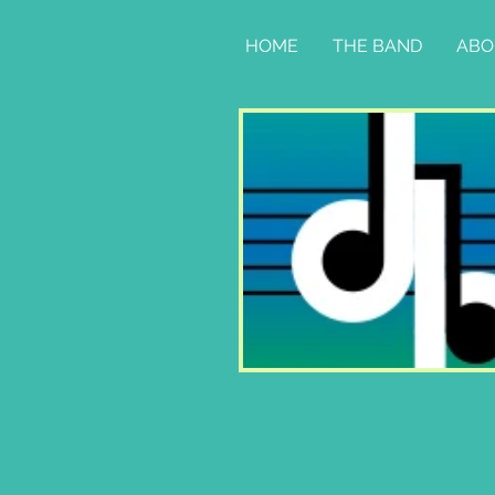
HOME
THE BAND
ABO