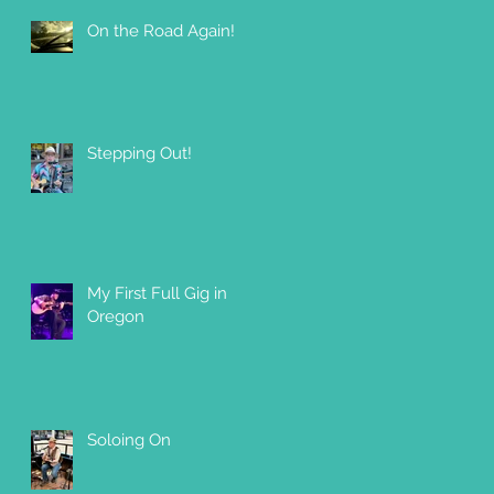
On the Road Again!
Stepping Out!
My First Full Gig in
Oregon
Soloing On