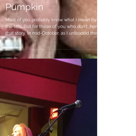
Tales of a Malevolent
Pumpkin
Most of you probably know what I mean by
the title. But for those of you who don't, here's
that story. In mid-October, as I unloaded the...