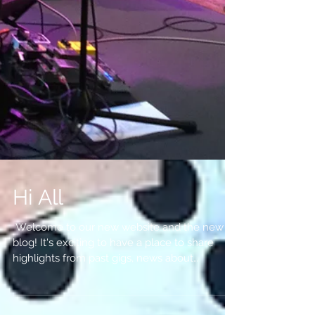
Hi All
​​​ Welcome to our new website and the new