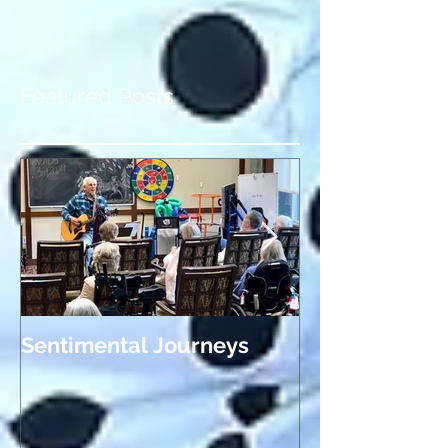
blog! It's exciting to have a place to share
highlights from past gigs, news about
upcoming...
Featured Posts