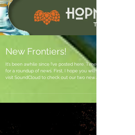
New Frontiers!
It’s been awhile since I’ve posted here. Time
for a roundup of news. First, I hope you will
visit SoundCloud to check out our two new...