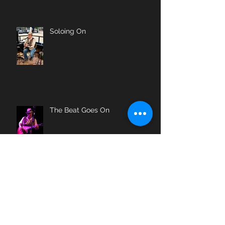
Soloing On
The Beat Goes On
Farewell, My Friend