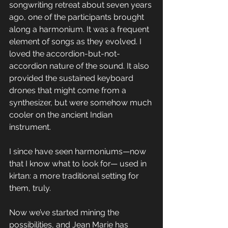
songwriting retreat about seven years 
ago, one of the participants brought 
along a harmonium. It was a frequent 
element of songs as they evolved. I 
loved the accordion-but-not-
accordion nature of the sound. It also 
provided the sustained keyboard 
drones that might come from a 
synthesizer, but were somehow much 
cooler on the ancient Indian 
instrument.
I since have seen harmoniums—now 
that I know what to look for— used in 
kirtan: a more traditional setting for 
them, truly. 
Now we’ve started mining the 
possibilities, and Jean Marie has 