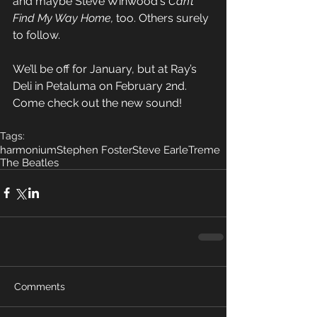
and maybe Steve Winwood's 
Can’t 
Find My Way Home,
 too. Others surely 
to follow.
We’ll be off for January, but at Ray’s 
Deli in Petaluma on February 2nd. 
Come check out the new sound!
Tags:
harmonium
Stephen Foster
Steve Earle
Treme
The Beatles
Comments