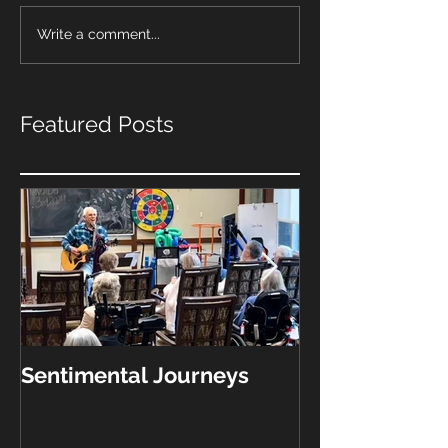
Write a comment...
Featured Posts
Sentimental Journeys
"What Kinda 
Play?"