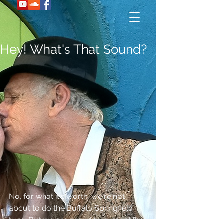
Hey! What's That Sound?
No, for what it's worth, we're not 
about to do the Buffalo Springfield 