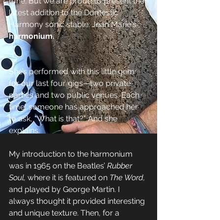
tune. But we are proud to present the 
latest addition to the Domestic 
Harmony sonic stable: Jean Marie's 
harmonium.
She’s performed with this little gem 
for our last four gigs—two private 
parties and two public venues. Each 
time, someone has approached her 
to ask, “What is that?” And she 
explains.
My introduction to the harmonium 
was in 1965 on the Beatles’ 
Rubber 
Soul,
 where it is featured on 
The Word,
and played by George Martin. I 
always thought it provided interesting 
and unique texture. Then, for a 