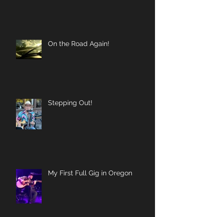
On the Road Again!
Stepping Out!
My First Full Gig in Oregon