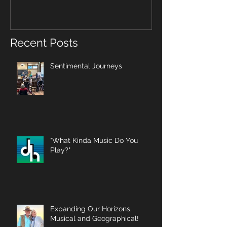
Recent Posts
Sentimental Journeys
"What Kinda Music Do You
Play?"
Expanding Our Horizons,
Musical and Geographical!