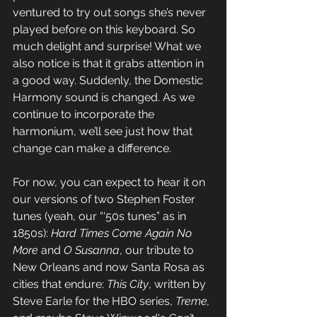
ventured to try out songs she’s never 
played before on this keyboard. So 
much delight and surprise! What we 
also notice is that it grabs attention in 
a good way. Suddenly, the Domestic 
Harmony sound is changed. As we 
continue to incorporate the 
harmonium, we’ll see just how that 
change can make a difference.
For now, you can expect to hear it on 
our versions of two Stephen Foster 
tunes (yeah, our “‘50s tunes” as in 
1850s): 
Hard Times Come Again No 
More
 and 
O Susanna
, our tribute to 
New Orleans and now Santa Rosa as 
cities that endure: 
This City
, written by 
Steve Earle for the HBO series, 
Treme, 