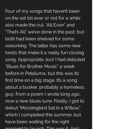
Four of my songs that haven’t been 
on the set list ever or not for a while 
also made the cut. “All Even” and 
“That’s All” we’ve done in the past, but 
both had been shelved for some 
reworking. The latter has some new 
twists that make it a really fun closing 
song. Appropriate, too! I had debuted 
“Blues for Brother Music” a week 
before in Petaluma, but this was its 
first time on a big stage. It’s a song 
about a busker, probably a homeless 
guy, from a poem I wrote long ago, 
now a new blues tune. Finally, I got to 
debut “Mockingbird Sat in a Willow,” 
which I completed this summer, but 
have been waiting for the right 
moment to launch. This was it. And 