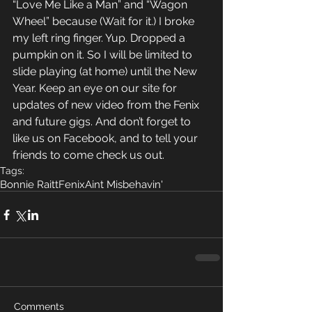
“Love Me Like a Man” and “Wagon 
Wheel” because (Wait for it.) I broke 
my left ring finger. Yup. Dropped a 
pumpkin on it. So I will be limited to 
slide playing (at home) until the New 
Year. Keep an eye on our site for 
updates of new video from the Fenix 
and future gigs. And don’t forget to 
like us on Facebook, and to tell your 
friends to come check us out.
Tags:
Bonnie Raitt
Fenix
Aint Misbehavin'
Comments