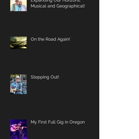
Musical and Geographical!
On the Road Again!
Stepping Out!
My First Full Gig in Oregon