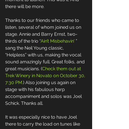
there will be more. 
Thanks to our friends who came to 
listen, several of whom joined us on 
stage. Annie and Barry Ernst, two-
thirds of the trio “
Ain’t Misbehavin’
 ” 
sang the Neil Young classic, 
“Helpless” with us, making the vocal 
sound amazingly full. Great folks, and 
great musicians. (
Check them out at 
Trek Winery in Novato on October 30, 
7:30 PM.
) Also joining us again on 
stage with his fabulous harp 
accompaniment and solos was Joel 
Schick. Thanks all. 
It was especially nice to have Joel 
there to carry the load on tunes like 