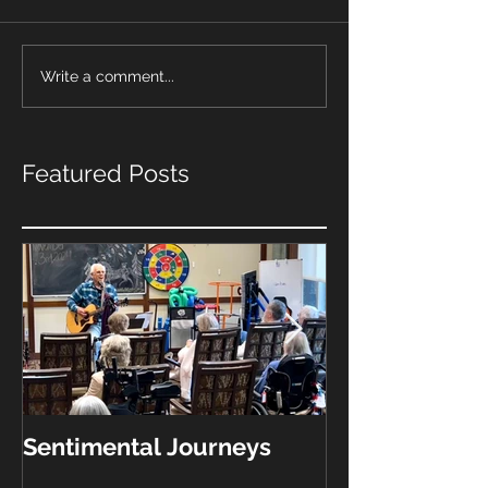
Write a comment...
Featured Posts
Sentimental Journeys
"What Kinda 
Play?"