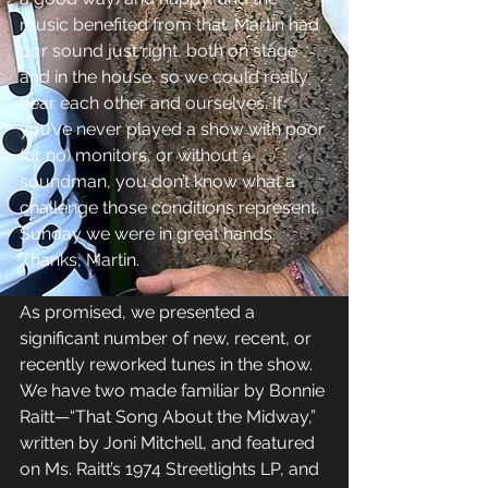
music benefited from that. Martin had 
our sound just right, both on stage 
and in the house, so we could really 
hear each other and ourselves. If 
you’ve never played a show with poor 
(or no) monitors, or without a 
soundman, you don’t know what a 
challenge those conditions represent. 
Sunday we were in great hands. 
Thanks, Martin. 
As promised, we presented a 
significant number of new, recent, or 
recently reworked tunes in the show. 
We have two made familiar by Bonnie 
Raitt—“That Song About the Midway,” 
written by Joni Mitchell, and featured 
on Ms. Raitt’s 1974 Streetlights LP, and 