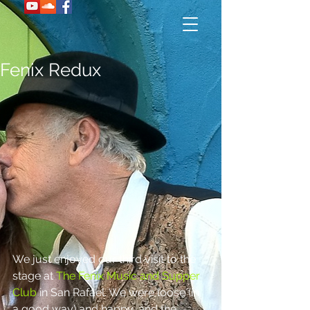
Fenix Redux
We just enjoyed our third visit to the 
stage at 
The Fenix Music and Supper 
Club 
in San Rafael. We were loose (in 
a good way) and happy, and the 