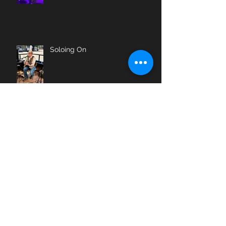
Soloing On
The Beat Goes On
Farewell, My Friend