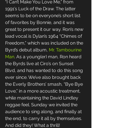
“I Can’t Make You Love Me,” from 
1991’s Luck of the Draw. The latter 
seems to be on everyone’s short list 
of favorites by Bonnie, and it was 
great to present it our way. Ron’s new 
lead vocal is Dylan’s 1964 “Chimes of 
Freedom,” which was included on the 
Byrd’s debut album, 
Mr. Tambourine 
Man
. As a young(er) man, Ron heard 
the Byrds live at Ciro’s on Sunset 
Blvd, and has wanted to do this song 
ever since. We’ve also brought back 
the Everly Brothers’ smash, “Bye Bye 
Love,” in a more acoustic treatment, 
while maintaining the David Lindley 
reggae feel. Sunday we invited the 
audience to sing along, and finally at 
the end, to carry it all by themselves. 
And did they! What a thrill! 