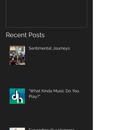
Recent Posts
Sentimental Journeys
"What Kinda Music Do You
Play?"
Expanding Our Horizons,