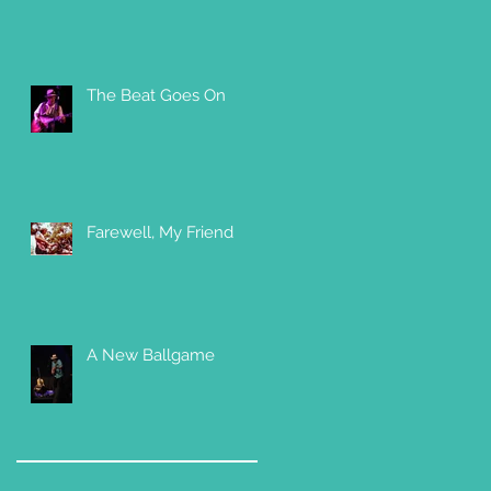
The Beat Goes On
Farewell, My Friend
A New Ballgame