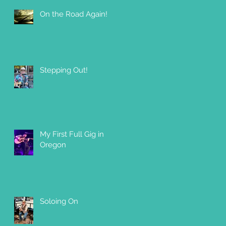
On the Road Again!
 a
Stepping Out!
My First Full Gig in
Oregon
Soloing On