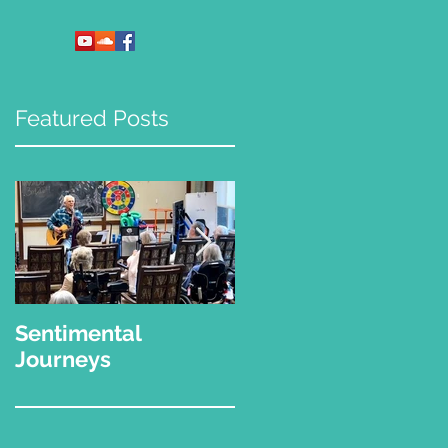
Featured Posts
Sentimental
"What Kinda Music
Journeys
Do You Play?"
,