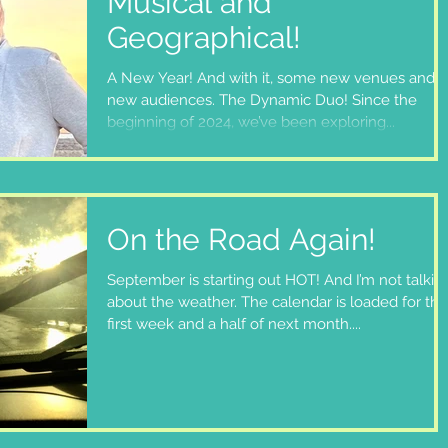
Musical and
Geographical!
A New Year! And with it, some new venues and
new audiences. The Dynamic Duo! Since the
beginning of 2024, we’ve been exploring...
On the Road Again!
September is starting out HOT! And I’m not talkin
about the weather. The calendar is loaded for the
first week and a half of next month....