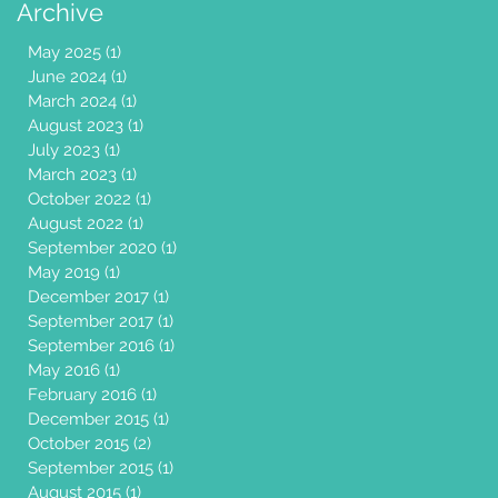
Archive
May 2025
(1)
1 post
June 2024
(1)
1 post
March 2024
(1)
1 post
August 2023
(1)
1 post
July 2023
(1)
1 post
March 2023
(1)
1 post
October 2022
(1)
1 post
August 2022
(1)
1 post
September 2020
(1)
1 post
May 2019
(1)
1 post
December 2017
(1)
1 post
September 2017
(1)
1 post
September 2016
(1)
1 post
May 2016
(1)
1 post
February 2016
(1)
1 post
December 2015
(1)
1 post
October 2015
(2)
2 posts
September 2015
(1)
1 post
August 2015
(1)
1 post