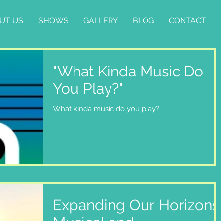
UT US
SHOWS
GALLERY
BLOG
CONTACT
"What Kinda Music Do
You Play?"
What kinda music do you play?
Expanding Our Horizons