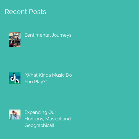
Recent Posts
Sentimental Journeys
"What Kinda Music Do
You Play?"
g
Expanding Our
Horizons, Musical and
Geographical!