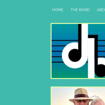
HOME
THE BAND
ABO