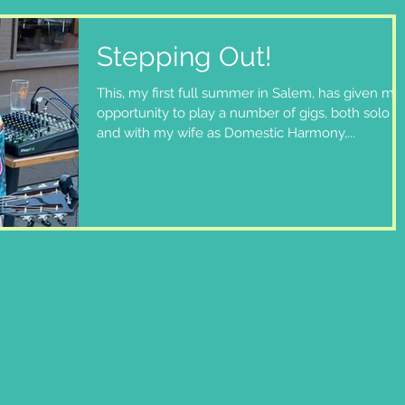
Stepping Out!
This, my first full summer in Salem, has given me
opportunity to play a number of gigs, both solo
and with my wife as Domestic Harmony,...