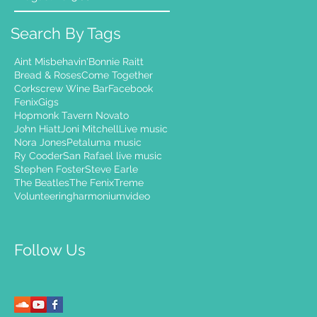
Search By Tags
Aint Misbehavin'
Bonnie Raitt
Bread & Roses
Come Together
Corkscrew Wine Bar
Facebook
Fenix
Gigs
Hopmonk Tavern Novato
John Hiatt
Joni Mitchell
Live music
Nora Jones
Petaluma music
Ry Cooder
San Rafael live music
Stephen Foster
Steve Earle
The Beatles
The Fenix
Treme
Volunteering
harmonium
video
Follow Us